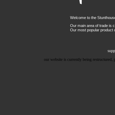
Welcome to the Stunthous
Our main area of trade is c
Our most popular product c
supp
our website is currently being restructured,